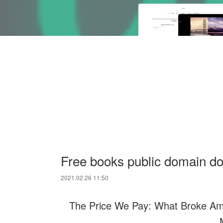
Free books public domain d
2021.02.26 11:50
The Price We Pay: What Broke Ame