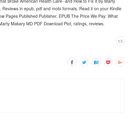
t Broke American Health Care--and How to Fix It by Marty
Reviews in epub, pdf and mobi formats. Read it on your Kindle
 now Pages Published Publisher. EPUB The Price We Pay: What
 Marty Makary MD PDF Download Plot, ratings, reviews.