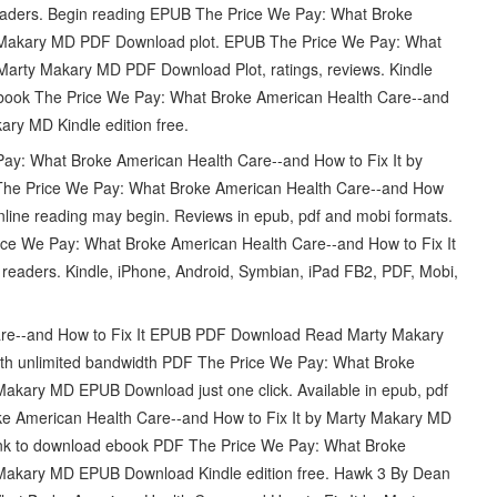
ders. Begin reading EPUB The Price We Pay: What Broke
y Makary MD PDF Download plot. EPUB The Price We Pay: What
Marty Makary MD PDF Download Plot, ratings, reviews. Kindle
 ebook The Price We Pay: What Broke American Health Care--and
ry MD Kindle edition free.
Pay: What Broke American Health Care--and How to Fix It by
he Price We Pay: What Broke American Health Care--and How
line reading may begin. Reviews in epub, pdf and mobi formats.
ice We Pay: What Broke American Health Care--and How to Fix It
aders. Kindle, iPhone, Android, Symbian, iPad FB2, PDF, Mobi,
are--and How to Fix It EPUB PDF Download Read Marty Makary
 with unlimited bandwidth PDF The Price We Pay: What Broke
Makary MD EPUB Download just one click. Available in epub, pdf
e American Health Care--and How to Fix It by Marty Makary MD
ink to download ebook PDF The Price We Pay: What Broke
 Makary MD EPUB Download Kindle edition free. Hawk 3 By Dean