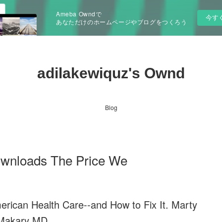
Ameba Owndで
今す
あなただけのホームページやブログをつくろう
adilakewiquz's Ownd
Blog
ownloads The Price We
rican Health Care--and How to Fix It. Marty
Makary MD