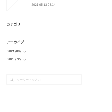
2021.05.13 08:14
カテゴリ
アーカイブ
2021
(
89
)
2020
(
72
(
9
)
)
(
13
)
(
3
)
(
25
)
(
6
)
(
30
)
(
21
)
(
12
)
(
24
)
(
18
)