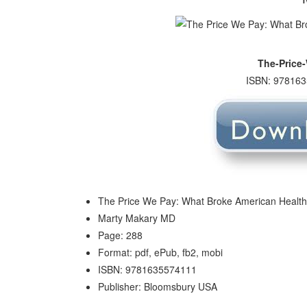
The-Price
ISBN: 978163
The Price We Pay: What Broke American Health 
Marty Makary MD
Page: 288
Format: pdf, ePub, fb2, mobi
ISBN: 9781635574111
Publisher: Bloomsbury USA