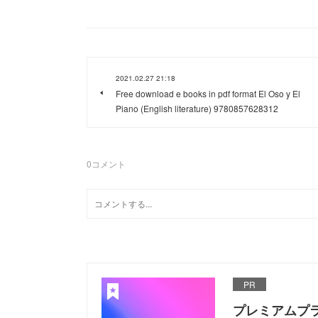
2021.02.27 21:18
Free download e books in pdf format El Oso y El
Piano (English literature) 9780857628312
0
コメント
PR
プレミアムプ