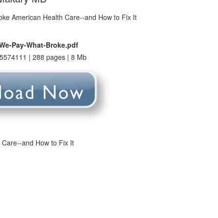
-We-Pay-What-Broke.pdf
5574111 | 288 pages | 8 Mb
Care--and How to Fix It