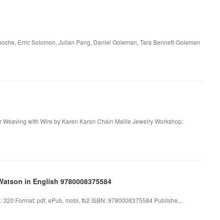
npoche, Erric Solomon, Julian Pang, Daniel Goleman, Tara Bennett-Goleman
or Weaving with Wire by Karen Karon Chain Maille Jewelry Workshop:
Watson in English 9780008375584
320 Format: pdf, ePub, mobi, fb2 ISBN: 9780008375584 Publishe...