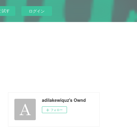
ぐ試す
ログイン
adilakewiquz's Ownd
フォロー