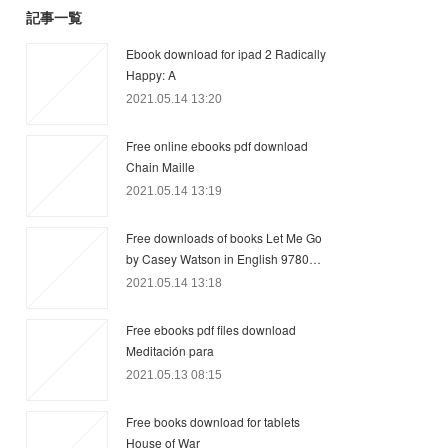
記事一覧
Ebook download for ipad 2 Radically
Happy: A
2021.05.14 13:20
Free online ebooks pdf download
Chain Maille
2021.05.14 13:19
Free downloads of books Let Me Go
by Casey Watson in English 9780…
2021.05.14 13:18
Free ebooks pdf files download
Meditación para
2021.05.13 08:15
Free books download for tablets
House of War