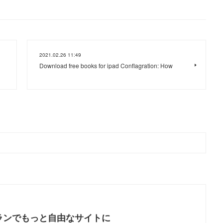
2021.02.26 11:49
Download free books for ipad Conflagration: How
ランでもっと自由なサイトに