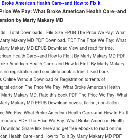
 Broke American Health Care--and How to Fix It
Price We Pay: What Broke American Health Care--and
version by Marty Makary MD
ads - Total Downloads - File Size EPUB The Price We Pay: What
By Marty Makary MD PDF Download. PDF The Price We Pay: What
 Marty Makary MD EPUB Download View and read for free.
ican Health Care--and How to Fix It By Marty Makary MD PDF
roke American Health Care--and How to Fix It By Marty Makary
no registration and complete book is free. Liked book
Online Without Download or Registration torrents of
igital edition The Price We Pay: What Broke American Health
 Marty Makary MD. Rate this book PDF The Price We Pay: What
Marty Makary MD EPUB Download novels, fiction, non-fiction.
ice We Pay: What Broke American Health Care--and How to Fix It
readers. PDF The Price We Pay: What Broke American Health
ownload Share link here and get free ebooks to read online.
can Health Care--and How to Fix It By Marty Makary MD PDF