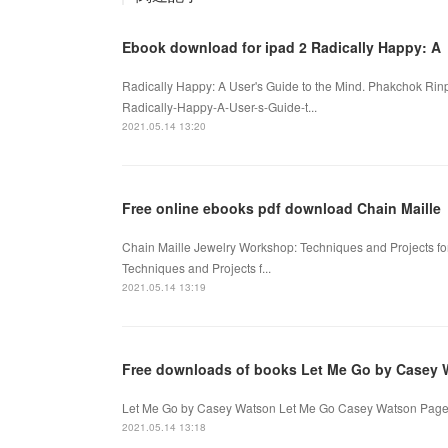
Ebook download for ipad 2 Radically Happy: A
Radically Happy: A User's Guide to the Mind. Phakchok Ri
Radically-Happy-A-User-s-Guide-t...
2021.05.14 13:20
Free online ebooks pdf download Chain Maille
Chain Maille Jewelry Workshop: Techniques and Projects f
Techniques and Projects f...
2021.05.14 13:19
Free downloads of books Let Me Go by Casey 
Let Me Go by Casey Watson Let Me Go Casey Watson Page: 
2021.05.14 13:18