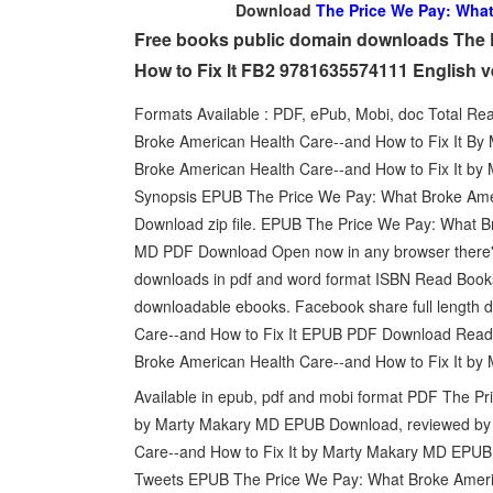
Download
The Price We Pay: What
Free books public domain downloads The 
How to Fix It FB2 9781635574111 English 
Formats Available : PDF, ePub, Mobi, doc Total Re
Broke American Health Care--and How to Fix It 
Broke American Health Care--and How to Fix It by
Synopsis EPUB The Price We Pay: What Broke Amer
Download zip file. EPUB The Price We Pay: What B
MD PDF Download Open now in any browser there's 
downloads in pdf and word format ISBN Read Books 
downloadable ebooks. Facebook share full length d
Care--and How to Fix It EPUB PDF Download Read
Broke American Health Care--and How to Fix It by 
Available in epub, pdf and mobi format PDF The Pr
by Marty Makary MD EPUB Download, reviewed by 
Care--and How to Fix It by Marty Makary MD EPUB D
Tweets EPUB The Price We Pay: What Broke Ameri