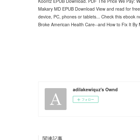
Koontz EPUB Download. PDF The Price We Pay: Wha
Makary MD EPUB Download View and read for free. 
device, PC, phones or tablets... Check this ebook
Broke American Health Care--and How to Fix It By
adilakewiquz's Ownd
フォロー
関連記事