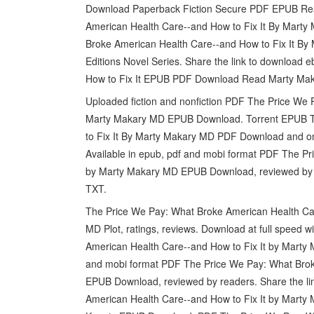
Download Paperback Fiction Secure PDF EPUB Rea
American Health Care--and How to Fix It By Mart
Broke American Health Care--and How to Fix It By 
Editions Novel Series. Share the link to download
How to Fix It EPUB PDF Download Read Marty Maka
Uploaded fiction and nonfiction PDF The Price We 
Marty Makary MD EPUB Download. Torrent EPUB T
to Fix It By Marty Makary MD PDF Download and on
Available in epub, pdf and mobi format PDF The Pr
by Marty Makary MD EPUB Download, reviewed by re
TXT.
The Price We Pay: What Broke American Health C
MD Plot, ratings, reviews. Download at full speed
American Health Care--and How to Fix It by Marty 
and mobi format PDF The Price We Pay: What Brok
EPUB Download, reviewed by readers. Share the l
American Health Care--and How to Fix It by Marty