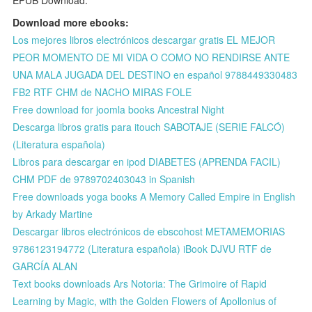
Download more ebooks:
Los mejores libros electrónicos descargar gratis EL MEJOR
PEOR MOMENTO DE MI VIDA O COMO NO RENDIRSE ANTE
UNA MALA JUGADA DEL DESTINO en español 9788449330483
FB2 RTF CHM de NACHO MIRAS FOLE
Free download for joomla books Ancestral Night
Descarga libros gratis para itouch SABOTAJE (SERIE FALCÓ)
(Literatura española)
Libros para descargar en ipod DIABETES (APRENDA FACIL)
CHM PDF de 9789702403043 in Spanish
Free downloads yoga books A Memory Called Empire in English
by Arkady Martine
Descargar libros electrónicos de ebscohost METAMEMORIAS
9786123194772 (Literatura española) iBook DJVU RTF de
GARCÍA ALAN
Text books downloads Ars Notoria: The Grimoire of Rapid
Learning by Magic, with the Golden Flowers of Apollonius of