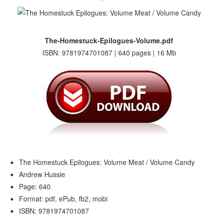
The-Homestuck-Epilogues-Volume.pdf
ISBN: 9781974701087 | 640 pages | 16 Mb
The Homestuck Epilogues: Volume Meat / Volume Candy
Andrew Hussie
Page: 640
Format: pdf, ePub, fb2, mobi
ISBN: 9781974701087