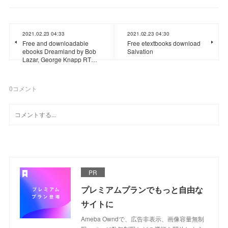
2021.02.23 04:33
2021.02.23 04:30
Free and downloadable
Free etextbooks download
ebooks Dreamland by Bob
Salvation
Lazar, George Knapp RT…
0
コメント
PR
プレミアムプランでもっと自由な
サイトに
Ameba Owndで、広告非表示、画像容量無制