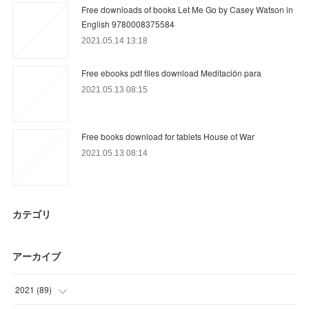
Free downloads of books Let Me Go by Casey Watson in
English 9780008375584
2021.05.14 13:18
Free ebooks pdf files download Meditación para
2021.05.13 08:15
Free books download for tablets House of War
2021.05.13 08:14
カテゴリ
アーカイブ
2021
(
89
)