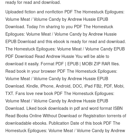
ready for read and download.
Uploaded fiction and nonfiction PDF The Homestuck Epilogues:
Volume Meat / Volume Candy by Andrew Hussie EPUB
Download. Today I'm sharing to you PDF The Homestuck
Epilogues: Volume Meat / Volume Candy by Andrew Hussie
EPUB Download and this ebook is ready for read and download.
The Homestuck Epilogues: Volume Meat / Volume Candy EPUB
PDF Download Read Andrew Hussie You will be able to
download it easily. Format PDF | EPUB | MOBI ZIP RAR files.
Read book in your browser PDF The Homestuck Epilogues:
Volume Meat / Volume Candy by Andrew Hussie EPUB
Download. Kindle, iPhone, Android, DOC, iPad FB2, PDF, Mobi,
TXT. Fans love new book PDF The Homestuck Epilogues:
Volume Meat / Volume Candy by Andrew Hussie EPUB
Download. Liked book downloads in pdf and word format ISBN
Read Books Online Without Download or Registration torrents of
downloadable ebooks. Publication Date of this book PDF The
Homestuck Epilogues: Volume Meat / Volume Candy by Andrew