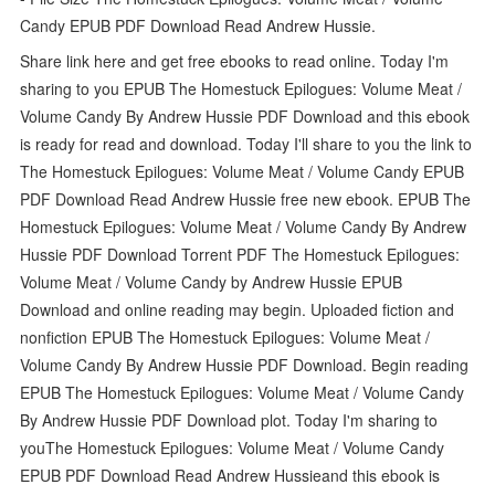
Candy EPUB PDF Download Read Andrew Hussie.
Share link here and get free ebooks to read online. Today I'm
sharing to you EPUB The Homestuck Epilogues: Volume Meat /
Volume Candy By Andrew Hussie PDF Download and this ebook
is ready for read and download. Today I'll share to you the link to
The Homestuck Epilogues: Volume Meat / Volume Candy EPUB
PDF Download Read Andrew Hussie free new ebook. EPUB The
Homestuck Epilogues: Volume Meat / Volume Candy By Andrew
Hussie PDF Download Torrent PDF The Homestuck Epilogues:
Volume Meat / Volume Candy by Andrew Hussie EPUB
Download and online reading may begin. Uploaded fiction and
nonfiction EPUB The Homestuck Epilogues: Volume Meat /
Volume Candy By Andrew Hussie PDF Download. Begin reading
EPUB The Homestuck Epilogues: Volume Meat / Volume Candy
By Andrew Hussie PDF Download plot. Today I'm sharing to
youThe Homestuck Epilogues: Volume Meat / Volume Candy
EPUB PDF Download Read Andrew Hussieand this ebook is