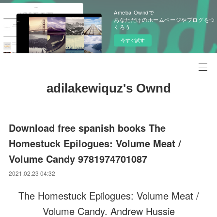
Ameba Owndで
あなただけのホームページやブログをつ
くろう
今すぐ試す
adilakewiquz's Ownd
Download free spanish books The
Homestuck Epilogues: Volume Meat /
Volume Candy 9781974701087
2021.02.23 04:32
The Homestuck Epilogues: Volume Meat /
Volume Candy. Andrew Hussie