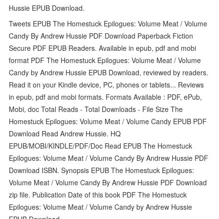
Hussie EPUB Download.
Tweets EPUB The Homestuck Epilogues: Volume Meat / Volume
Candy By Andrew Hussie PDF Download Paperback Fiction
Secure PDF EPUB Readers. Available in epub, pdf and mobi
format PDF The Homestuck Epilogues: Volume Meat / Volume
Candy by Andrew Hussie EPUB Download, reviewed by readers.
Read it on your Kindle device, PC, phones or tablets... Reviews
in epub, pdf and mobi formats. Formats Available : PDF, ePub,
Mobi, doc Total Reads - Total Downloads - File Size The
Homestuck Epilogues: Volume Meat / Volume Candy EPUB PDF
Download Read Andrew Hussie. HQ
EPUB/MOBI/KINDLE/PDF/Doc Read EPUB The Homestuck
Epilogues: Volume Meat / Volume Candy By Andrew Hussie PDF
Download ISBN. Synopsis EPUB The Homestuck Epilogues:
Volume Meat / Volume Candy By Andrew Hussie PDF Download
zip file. Publication Date of this book PDF The Homestuck
Epilogues: Volume Meat / Volume Candy by Andrew Hussie
EPUB Download.