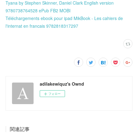
Tyana by Stephen Skinner, Daniel Clark English version
9780738764528 ePub FB2 MOBI
Téléchargements ebook pour ipad MikBook - Les cahiers de
l'internat en francais 9782818317297
adilakewiquz's Ownd
フォロー
関連記事