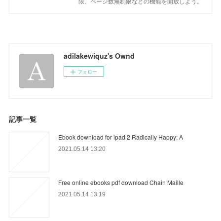
限、ページ数無制限などの機能を開放しよう。
adilakewiquz's Ownd
フォロー
記事一覧
Ebook download for ipad 2 Radically Happy: A
2021.05.14 13:20
Free online ebooks pdf download Chain Maille
2021.05.14 13:19