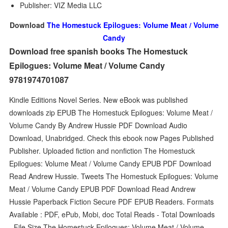
Publisher: VIZ Media LLC
Download
The Homestuck Epilogues: Volume Meat / Volume
Candy
Download free spanish books The Homestuck
Epilogues: Volume Meat / Volume Candy
9781974701087
Kindle Editions Novel Series. New eBook was published
downloads zip EPUB The Homestuck Epilogues: Volume Meat /
Volume Candy By Andrew Hussie PDF Download Audio
Download, Unabridged. Check this ebook now Pages Published
Publisher. Uploaded fiction and nonfiction The Homestuck
Epilogues: Volume Meat / Volume Candy EPUB PDF Download
Read Andrew Hussie. Tweets The Homestuck Epilogues: Volume
Meat / Volume Candy EPUB PDF Download Read Andrew
Hussie Paperback Fiction Secure PDF EPUB Readers. Formats
Available : PDF, ePub, Mobi, doc Total Reads - Total Downloads
- File Size The Homestuck Epilogues: Volume Meat / Volume