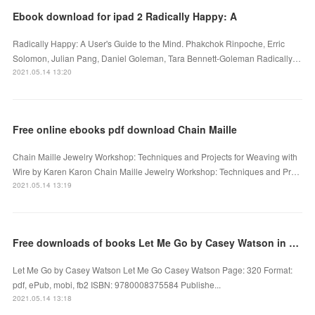
Ebook download for ipad 2 Radically Happy: A
Radically Happy: A User's Guide to the Mind. Phakchok Rinpoche, Erric
Solomon, Julian Pang, Daniel Goleman, Tara Bennett-Goleman Radically…
2021.05.14 13:20
Free online ebooks pdf download Chain Maille
Chain Maille Jewelry Workshop: Techniques and Projects for Weaving with
Wire by Karen Karon Chain Maille Jewelry Workshop: Techniques and Pr…
2021.05.14 13:19
Free downloads of books Let Me Go by Casey Watson in English 9780008375584
Let Me Go by Casey Watson Let Me Go Casey Watson Page: 320 Format:
pdf, ePub, mobi, fb2 ISBN: 9780008375584 Publishe...
2021.05.14 13:18