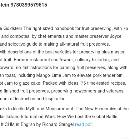
stein 9780399579615
Goldstein The right-sized handbook for fruit preserving, with 75
ys, and compotes, by chef emeritus and master preserver Joyce
nd selective guide to making all-natural fruit preserves,
 with descriptions of the best varieties for preserving plus master
 fruit. Former restaurant chef/owner, culinary historian, and
rward, no-fail instructions for canning fruit preserves, along with
an toast, including Mango-Lime Jam to elevate pork tenderloin,
ot Jam to glaze cake. Packed with ideas, 75 time-tested recipes,
 finished fruit preserves, preserving newcomers and veterans
ount of instruction and inspiration.
oks to kindle Myth and Measurement: The New Economics of the
s italiano Information Wars: How We Lost the Global Battle
It CHM in English by Richard Stengel
read pdf
,