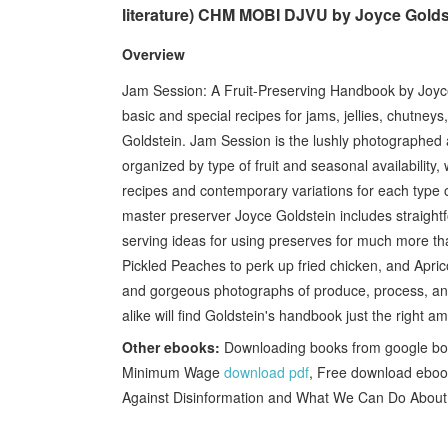
literature) CHM MOBI DJVU by Joyce Gold
Overview
Jam Session: A Fruit-Preserving Handbook by Joyce 
basic and special recipes for jams, jellies, chutne
Goldstein. Jam Session is the lushly photographed a
organized by type of fruit and seasonal availability,
recipes and contemporary variations for each type of
master preserver Joyce Goldstein includes straightfo
serving ideas for using preserves for much more th
Pickled Peaches to perk up fried chicken, and Apric
and gorgeous photographs of produce, process, and
alike will find Goldstein's handbook just the right am
Other ebooks:
Downloading books from google bo
Minimum Wage
download pdf
, Free download ebook
Against Disinformation and What We Can Do About 