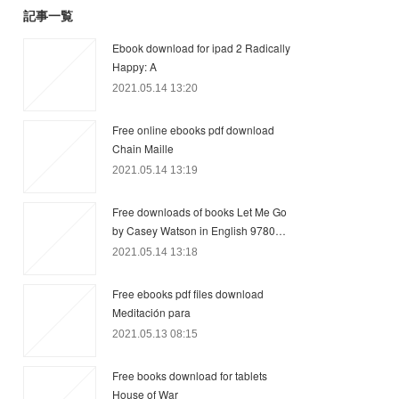
記事一覧
Ebook download for ipad 2 Radically
Happy: A
2021.05.14 13:20
Free online ebooks pdf download
Chain Maille
2021.05.14 13:19
Free downloads of books Let Me Go
by Casey Watson in English 9780…
2021.05.14 13:18
Free ebooks pdf files download
Meditación para
2021.05.13 08:15
Free books download for tablets
House of War