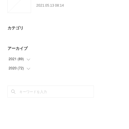
2021.05.13 08:14
カテゴリ
アーカイブ
2021
(
89
)
2020
(
72
(
9
)
)
(
13
)
(
3
)
(
25
)
(
6
)
(
30
)
(
21
)
(
12
)
(
24
)
(
18
)