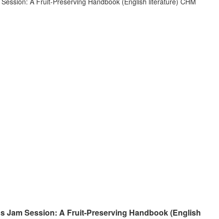
 Jam Session: A Fruit-Preserving Handbook (English