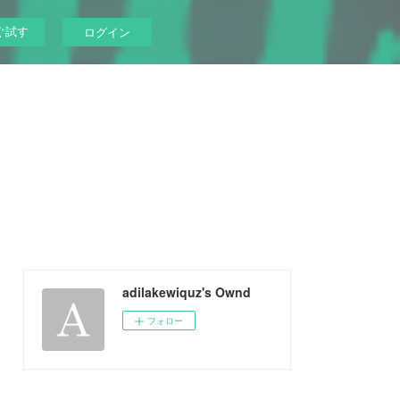
ぐ試す
ログイン
adilakewiquz's Ownd
フォロー