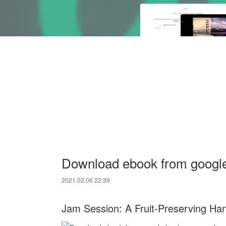
Download ebook from googl
2021.02.06 22:39
Jam Session: A Fruit-Preserving Ha