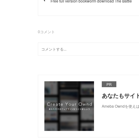
Free full version bookworm download The Battle
0
コメント
PR
あなたもサイ
Ameba Owndを