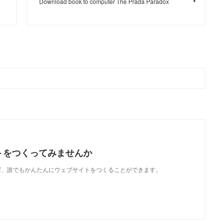
Download book to computer The Prada Paradox
トをつくってみませんか
使えば、誰でもかんたんにウェブサイトをつくることができます。