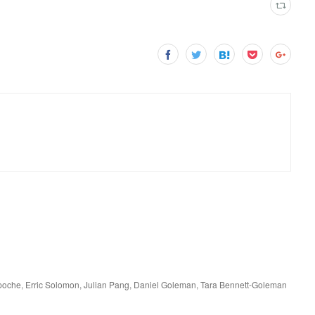
npoche, Erric Solomon, Julian Pang, Daniel Goleman, Tara Bennett-Goleman