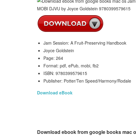
Jam Session: A Fruit-Preserving Handbook
Joyce Goldstein
Page: 264
Format: pdf, ePub, mobi, fb2
ISBN: 9780399579615
Publisher: Potter/Ten Speed/Harmony/Rodale
Download eBook
Download ebook from google books mac os