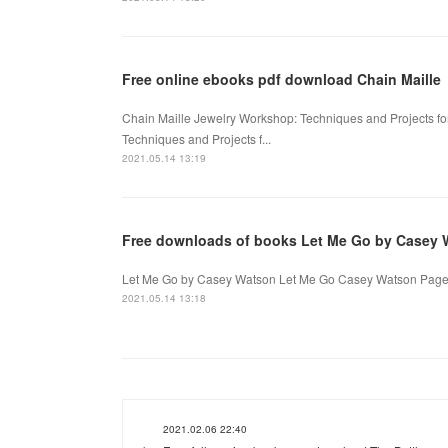
Free online ebooks pdf download Chain Maille
Chain Maille Jewelry Workshop: Techniques and Projects f
Techniques and Projects f...
2021.05.14 13:19
Free downloads of books Let Me Go by Casey 
Let Me Go by Casey Watson Let Me Go Casey Watson Page: 
2021.05.14 13:18
2021.02.06 22:40