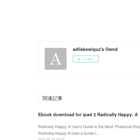
adilakewiquz's Ownd
フォロー
関連記事
Ebook download for ipad 2 Radically Happy: A
Radically Happy: A User's Guide to the Mind. Phakchok Ri
Radically-Happy-A-User-s-Guide-t...
2021.05.14 13:20