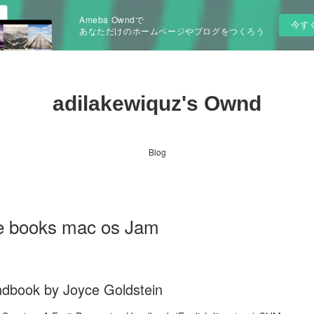
Ameba Owndで
今す
あなただけのホームページやブログをつくろう
adilakewiquz's Ownd
Blog
e books mac os Jam
ndbook by Joyce Goldstein