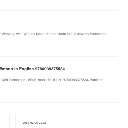
or Weaving with Wire by Karen Karon Chain Maille Jewelry Workshop:
Watson in English 9780008375584
320 Format: pdf, ePub, mobi, fb2 ISBN: 9780008375584 Publishe...
2021.02.06 22:38