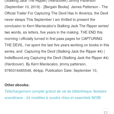
(Stalking Jack The Ripper) (Hardcover) Jimmy Patterson
(September 10, 2019) - [Bargain Books] James Patterson - The
Official Trailer For Capturing The Devil Has In America, the Devil
never sleeps This September I am thrilled to present the
conclusion to Kerri Maniscalco's Stalking Jack The Ripper series!
two words, six letters, five years in the making. THE END this
morning i officially turned in first pass pages for CAPTURING
THE DEVIL. i've spent the last five years working on books in this
series, and Capturing the Devil (Stalking Jack the Ripper #4) |
IndieBound.org Capturing the Devil (Stalking Jack the Ripper #4)
(Hardcover). By Kerri Maniscalco. jimmy patterson,
9780316485548, 464pp. Publication Date: September 10,
Other ebooks:
Téléchargement complet gratuit de rat de bibliothèque Vestiaire
scandinave - 24 modèles à coudre chics et essentiels MOBI