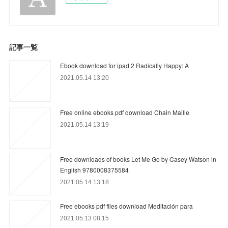
記事一覧
Ebook download for ipad 2 Radically Happy: A
2021.05.14 13:20
Free online ebooks pdf download Chain Maille
2021.05.14 13:19
Free downloads of books Let Me Go by Casey Watson in
English 9780008375584
2021.05.14 13:18
Free ebooks pdf files download Meditación para
2021.05.13 08:15