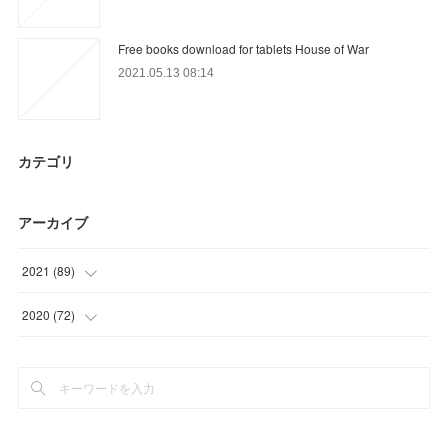
Free books download for tablets House of War
2021.05.13 08:14
カテゴリ
アーカイブ
2021
(
89
)
(
9
)
2020
(
72
)
(
13
)
(
3
)
(
25
)
(
6
)
(
30
)
(
21
)