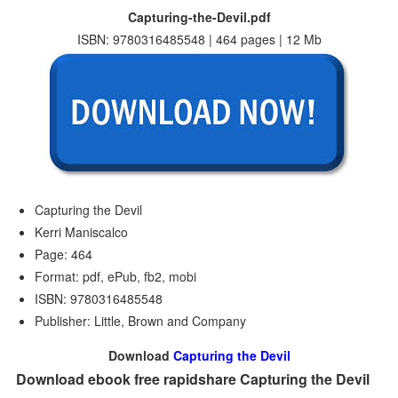
Capturing-the-Devil.pdf
ISBN: 9780316485548 | 464 pages | 12 Mb
Capturing the Devil
Kerri Maniscalco
Page: 464
Format: pdf, ePub, fb2, mobi
ISBN: 9780316485548
Publisher: Little, Brown and Company
Download
Capturing the Devil
Download ebook free rapidshare Capturing the Devil