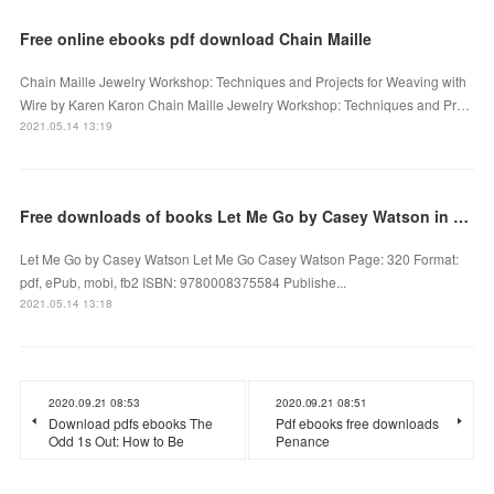
Free online ebooks pdf download Chain Maille
Chain Maille Jewelry Workshop: Techniques and Projects for Weaving with
Wire by Karen Karon Chain Maille Jewelry Workshop: Techniques and Pr…
2021.05.14 13:19
Free downloads of books Let Me Go by Casey Watson in English 9780008375584
Let Me Go by Casey Watson Let Me Go Casey Watson Page: 320 Format:
pdf, ePub, mobi, fb2 ISBN: 9780008375584 Publishe...
2021.05.14 13:18
2020.09.21 08:53
2020.09.21 08:51
Download pdfs ebooks The
Pdf ebooks free downloads
Odd 1s Out: How to Be
Penance