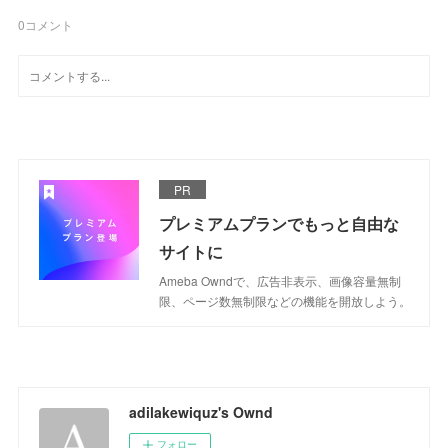
0
コメント
PR
プレミアムプランでもっと自由な
サイトに
Ameba Owndで、広告非表示、画像容量無制
限、ページ数無制限などの機能を開放しよう。
adilakewiquz's Ownd
フォロー