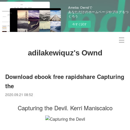
Ameba Owndで
あなただけのホームページやブログをつ
くろう
今すぐ試す
adilakewiquz's Ownd
Download ebook free rapidshare Capturing
the
2020.09.21 08:52
Capturing the Devil. Kerri Maniscalco