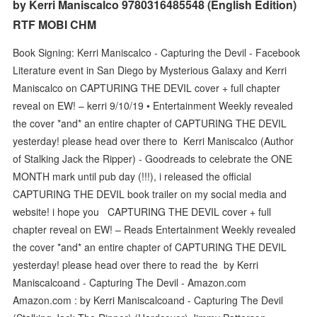
by Kerri Maniscalco 9780316485548 (English Edition)
RTF MOBI CHM
Book Signing: Kerri Maniscalco - Capturing the Devil - Facebook
Literature event in San Diego by Mysterious Galaxy and Kerri
Maniscalco on CAPTURING THE DEVIL cover + full chapter
reveal on EW! – kerri 9/10/19 • Entertainment Weekly revealed
the cover *and* an entire chapter of CAPTURING THE DEVIL
yesterday! please head over there to Kerri Maniscalco (Author
of Stalking Jack the Ripper) - Goodreads to celebrate the ONE
MONTH mark until pub day (!!!), i released the official
CAPTURING THE DEVIL book trailer on my social media and
website! i hope you CAPTURING THE DEVIL cover + full
chapter reveal on EW! – Reads Entertainment Weekly revealed
the cover *and* an entire chapter of CAPTURING THE DEVIL
yesterday! please head over there to read the by Kerri
Maniscalcoand - Capturing The Devil - Amazon.com
Amazon.com : by Kerri Maniscalcoand - Capturing The Devil