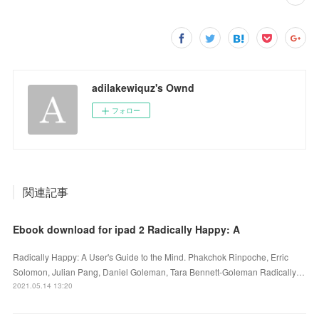
adilakewiquz's Ownd
フォロー
関連記事
Ebook download for ipad 2 Radically Happy: A
Radically Happy: A User's Guide to the Mind. Phakchok Rinpoche, Erric
Solomon, Julian Pang, Daniel Goleman, Tara Bennett-Goleman Radically…
2021.05.14 13:20